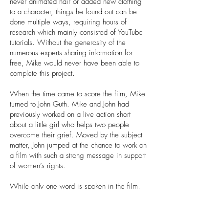
never animated hair or added new clothing
to a character, things he found out can be
done multiple ways, requiring hours of
research which mainly consisted of YouTube
tutorials. Without the generosity of the
numerous experts sharing information for
free, Mike would never have been able to
complete this project.
When the time came to score the film, Mike
turned to John Guth. Mike and John had
previously worked on a live action short
about a little girl who helps two people
overcome their grief. Moved by the subject
matter, John jumped at the chance to work on
a film with such a strong message in support
of women’s rights.
While only one word is spoken in the film,
Mike knew it had to be perfect. He turned to
his friend and casting director Lana Ford.
Lana, along with her partner, Paola Picciola,