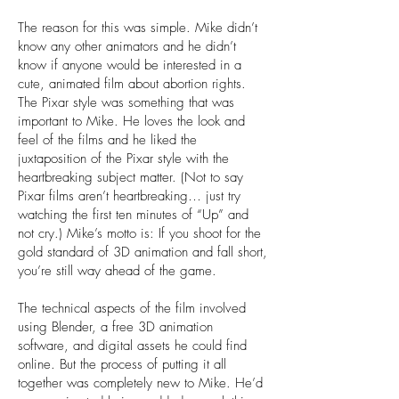
The reason for this was simple. Mike didn’t
know any other animators and he didn’t
know if anyone would be interested in a
cute, animated film about abortion rights.
The Pixar style was something that was
important to Mike. He loves the look and
feel of the films and he liked the
juxtaposition of the Pixar style with the
heartbreaking subject matter. (Not to say
Pixar films aren’t heartbreaking… just try
watching the first ten minutes of “Up” and
not cry.) Mike’s motto is: If you shoot for the
gold standard of 3D animation and fall short,
you’re still way ahead of the game.
The technical aspects of the film involved
using Blender, a free 3D animation
software, and digital assets he could find
online. But the process of putting it all
together was completely new to Mike. He’d