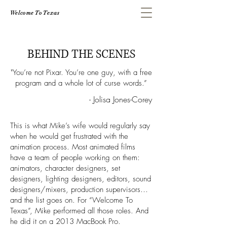
Welcome To Texas
BEHIND THE SCENES
"You’re not Pixar. You’re one guy, with a free
program and a whole lot of curse words.”
- Jolisa Jones-Corey
This is what Mike’s wife would regularly say
when he would get frustrated with the
animation process. Most animated films
have a team of people working on them:
animators, character designers, set
designers, lighting designers, editors, sound
designers/mixers, production supervisors…
and the list goes on. For “Welcome To
Texas”, Mike performed all those roles. And
he did it on a 2013 MacBook Pro.